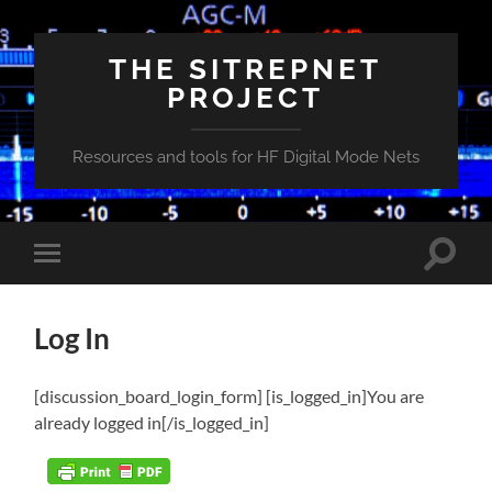
THE SITREPNET
PROJECT
Resources and tools for HF Digital Mode Nets
Toggle
Toggle
search
mobile
field
menu
Log In
[discussion_board_login_form] [is_logged_in]You are
already logged in[/is_logged_in]