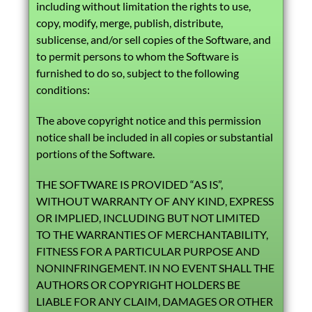
including without limitation the rights to use,
copy, modify, merge, publish, distribute,
sublicense, and/or sell copies of the Software, and
to permit persons to whom the Software is
furnished to do so, subject to the following
conditions:
The above copyright notice and this permission
notice shall be included in all copies or substantial
portions of the Software.
THE SOFTWARE IS PROVIDED “AS IS”,
WITHOUT WARRANTY OF ANY KIND, EXPRESS
OR IMPLIED, INCLUDING BUT NOT LIMITED
TO THE WARRANTIES OF MERCHANTABILITY,
FITNESS FOR A PARTICULAR PURPOSE AND
NONINFRINGEMENT. IN NO EVENT SHALL THE
AUTHORS OR COPYRIGHT HOLDERS BE
LIABLE FOR ANY CLAIM, DAMAGES OR OTHER