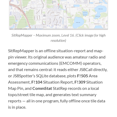
SitRepMapper – Maximum zoom, Level 16. (Click image for high
resolution)
SitRepMapper is an offline situation-report and map-
pin viewer. Its original audience was amateur radio and
emergency communications (EMCOMM) operators,
and that remains central: it reads either JS8Call directly,
or JS8Spotter’s SQLite database, plots
F!505
Area
Assessment,
F!104
Situation Report,
F!309
Situation
Map Pin, and
CommStat
StatRep records on a local
topo/street tile map, and generates text summary
reports — all in one program, fully offline once tile data
is in place.