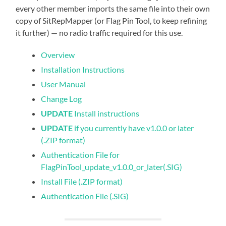
every other member imports the same file into their own
copy of SitRepMapper (or Flag Pin Tool, to keep refining
it further) — no radio traffic required for this use.
Overview
Installation Instructions
User Manual
Change Log
UPDATE
Install instructions
UPDATE
if you currently have v1.0.0 or later
(.ZIP format)
Authentication File for
FlagPinTool_update_v1.0.0_or_later(.SIG)
Install File (.ZIP format)
Authentication File (.SIG)