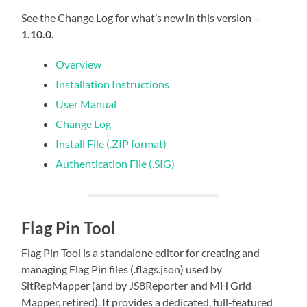
See the Change Log for what’s new in this version –
1.10.0.
Overview
Installation Instructions
User Manual
Change Log
Install File (.ZIP format)
Authentication File (.SIG)
Flag Pin Tool
Flag Pin Tool is a standalone editor for creating and
managing Flag Pin files (.flags.json) used by
SitRepMapper (and by JS8Reporter and MH Grid
Mapper, retired). It provides a dedicated, full-featured