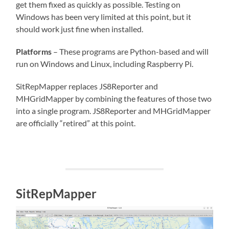
get them fixed as quickly as possible. Testing on
Windows has been very limited at this point, but it
should work just fine when installed.
Platforms
– These programs are Python-based and will
run on Windows and Linux, including Raspberry Pi.
SitRepMapper replaces JS8Reporter and
MHGridMapper by combining the features of those two
into a single program. JS8Reporter and MHGridMapper
are officially “retired” at this point.
SitRepMapper