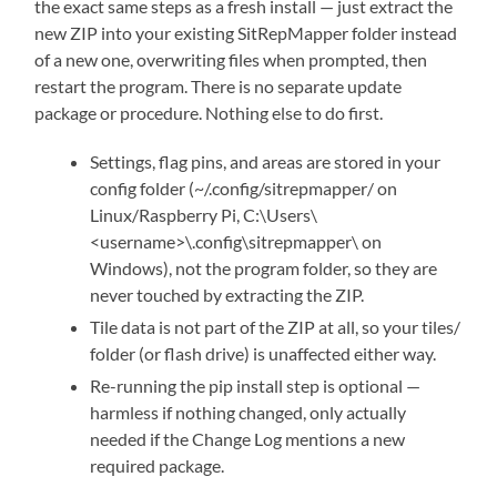
the exact same steps as a fresh install — just extract the
new ZIP into your existing SitRepMapper folder instead
of a new one, overwriting files when prompted, then
restart the program. There is no separate update
package or procedure. Nothing else to do first.
Settings, flag pins, and areas are stored in your
config folder (~/.config/sitrepmapper/ on
Linux/Raspberry Pi, C:\Users\
<username>\.config\sitrepmapper\ on
Windows), not the program folder, so they are
never touched by extracting the ZIP.
Tile data is not part of the ZIP at all, so your tiles/
folder (or flash drive) is unaffected either way.
Re-running the pip install step is optional —
harmless if nothing changed, only actually
needed if the Change Log mentions a new
required package.