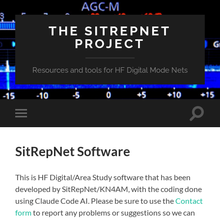
THE SITREPNET
PROJECT
Resources and tools for HF Digital Mode Nets
Toggle
Toggle
search
mobile
field
menu
SitRepNet Software
This is HF Digital/Area Study software that has been
developed by SitRepNet/KN4AM, with the coding done
using Claude Code AI. Please be sure to use the
Contact
form
to report any problems or suggestions so we can