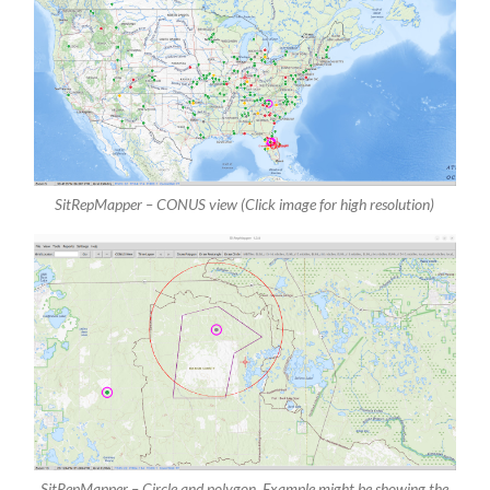
SitRepMapper – CONUS view (Click image for high resolution)
SitRepMapper – Circle and polygon. Example might be showing the