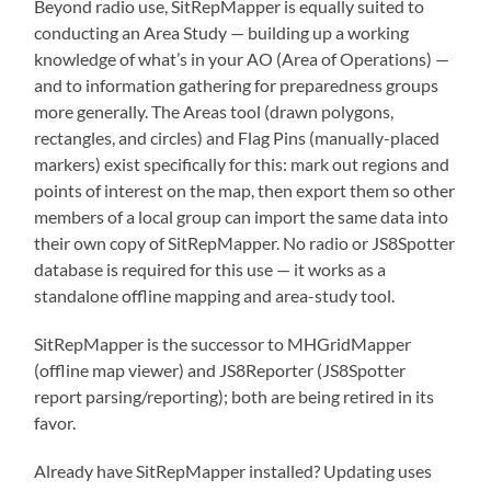
Beyond radio use, SitRepMapper is equally suited to
conducting an Area Study — building up a working
knowledge of what’s in your AO (Area of Operations) —
and to information gathering for preparedness groups
more generally. The Areas tool (drawn polygons,
rectangles, and circles) and Flag Pins (manually-placed
markers) exist specifically for this: mark out regions and
points of interest on the map, then export them so other
members of a local group can import the same data into
their own copy of SitRepMapper. No radio or JS8Spotter
database is required for this use — it works as a
standalone offline mapping and area-study tool.
SitRepMapper is the successor to MHGridMapper
(offline map viewer) and JS8Reporter (JS8Spotter
report parsing/reporting); both are being retired in its
favor.
Already have SitRepMapper installed? Updating uses