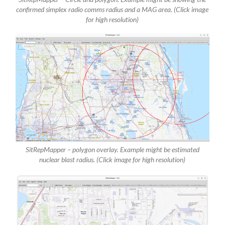
confirmed simplex radio comms radius and a MAG area. (Click image
for high resolution)
SitRepMapper – polygon overlay. Example might be estimated
nuclear blast radius. (Click image for high resolution)