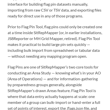
interface for building flag pin datasets manually,
importing from raw CSV or TSV data, and exporting files
ready for direct use in any of those programs.
Prior to Flag Pin Tool, flag pins could only be created one
at a time inside SitRepMapper (or, in earlier installations,
JS8Reporter or MH Grid Mapper, retired). Flag Pin Tool
makes it practical to build large pin sets quickly —
including bulk import from spreadsheet or tabular data
— without needing any mapping program open.
Flag Pins are one of SitRepMapper’s two core tools for
conducting an Area Study — knowing what’s in your AO
(Area of Operations) — and for information-gathering
by preparedness groups generally, alongside
SitRepMapper’s drawn Areas feature. Flag Pin Tool is
where that data entry actually happens at scale: one
member of a group can bulk-import or hand-enter a full
set of points of interest, export the .flags.json file, and