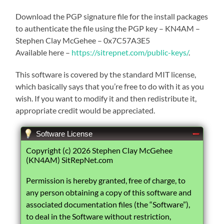
Download the PGP signature file for the install packages
to authenticate the file using the PGP key – KN4AM –
Stephen Clay McGehee – 0x7C57A3E5
Available here –
https://sitrepnet.com/public-keys/
.
This software is covered by the standard MIT license,
which basically says that you’re free to do with it as you
wish. If you want to modify it and then redistribute it,
appropriate credit would be appreciated.
Software License
Copyright (c) 2026 Stephen Clay McGehee
(KN4AM) SitRepNet.com
Permission is hereby granted, free of charge, to
any person obtaining a copy of this software and
associated documentation files (the “Software”),
to deal in the Software without restriction,